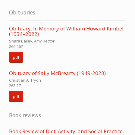
Obituaries
Obituary: In Memory of William Howard Kimbel
(1954–2022)
Shara Bailey, Amy Rector
266-267
pdf
Obituary of Sally McBrearty (1949-2023)
Christian A. Tryon
268-271
pdf
Book reviews
Book Review of Diet, Activity, and Social Practice.