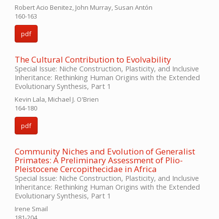
Robert Acio Benitez, John Murray, Susan Antón
160-163
pdf
The Cultural Contribution to Evolvability
Special Issue: Niche Construction, Plasticity, and Inclusive
Inheritance: Rethinking Human Origins with the Extended
Evolutionary Synthesis, Part 1
Kevin Lala, Michael J. O'Brien
164-180
pdf
Community Niches and Evolution of Generalist
Primates: A Preliminary Assessment of Plio-
Pleistocene Cercopithecidae in Africa
Special Issue: Niche Construction, Plasticity, and Inclusive
Inheritance: Rethinking Human Origins with the Extended
Evolutionary Synthesis, Part 1
Irene Smail
181-204