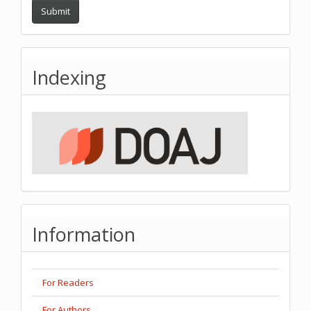
Submit
Indexing
Information
For Readers
For Authors