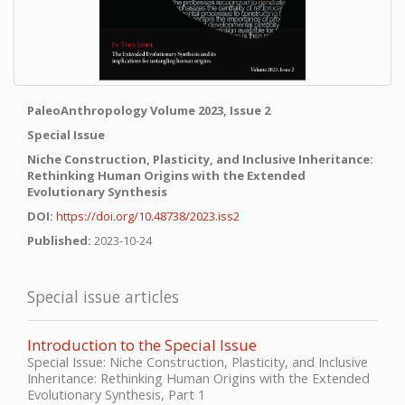
PaleoAnthropology Volume 2023, Issue 2
Special Issue
Niche Construction, Plasticity, and Inclusive Inheritance:
Rethinking Human Origins with the Extended
Evolutionary Synthesis
DOI:
https://doi.org/10.48738/2023.iss2
Published:
2023-10-24
Special issue articles
Introduction to the Special Issue
Special Issue: Niche Construction, Plasticity, and Inclusive
Inheritance: Rethinking Human Origins with the Extended
Evolutionary Synthesis, Part 1