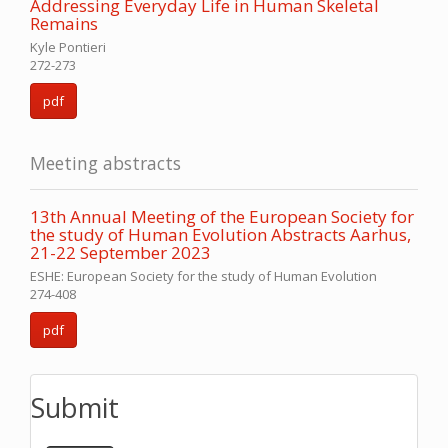
Addressing Everyday Life in Human Skeletal
Remains
Kyle Pontieri
272-273
pdf
Meeting abstracts
13th Annual Meeting of the European Society for
the study of Human Evolution Abstracts Aarhus,
21-22 September 2023
ESHE: European Society for the study of Human Evolution
274-408
pdf
Submit