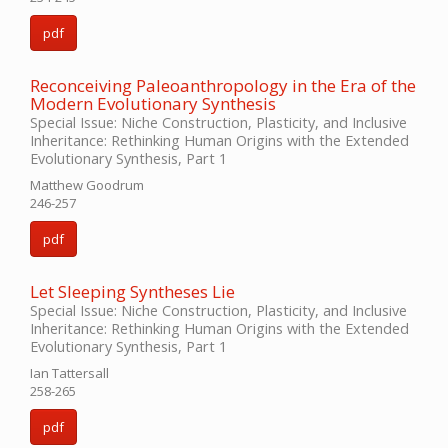
pdf
Reconceiving Paleoanthropology in the Era of the
Modern Evolutionary Synthesis
Special Issue: Niche Construction, Plasticity, and Inclusive
Inheritance: Rethinking Human Origins with the Extended
Evolutionary Synthesis, Part 1
Matthew Goodrum
246-257
pdf
Let Sleeping Syntheses Lie
Special Issue: Niche Construction, Plasticity, and Inclusive
Inheritance: Rethinking Human Origins with the Extended
Evolutionary Synthesis, Part 1
Ian Tattersall
258-265
pdf