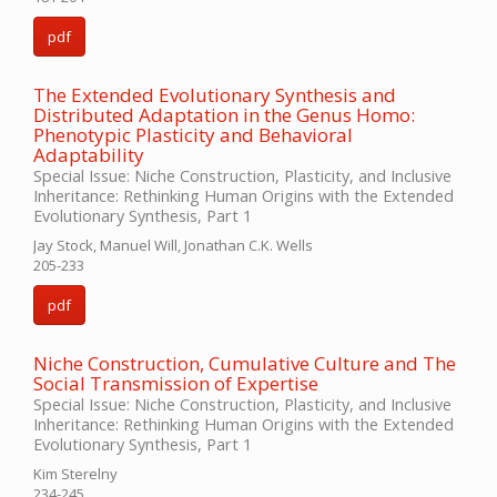
pdf
The Extended Evolutionary Synthesis and
Distributed Adaptation in the Genus Homo:
Phenotypic Plasticity and Behavioral
Adaptability
Special Issue: Niche Construction, Plasticity, and Inclusive
Inheritance: Rethinking Human Origins with the Extended
Evolutionary Synthesis, Part 1
Jay Stock, Manuel Will, Jonathan C.K. Wells
205-233
pdf
Niche Construction, Cumulative Culture and The
Social Transmission of Expertise
Special Issue: Niche Construction, Plasticity, and Inclusive
Inheritance: Rethinking Human Origins with the Extended
Evolutionary Synthesis, Part 1
Kim Sterelny
234-245