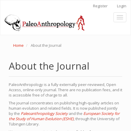
Main
Register
Login
Navigation
Main
Toggl
Content
naviga
Sidebar
Home
About the Journal
About the Journal
PaleoAnthropology is a fully externally peer-reviewed, Open
Access, online-only journal. There are no publication fees, and it
is accessible free of charge to all.
The journal concentrates on publishing high-quality articles on
human evolution and related fields. It is now published jointly
by the
Paleoanthropology Society
and the
European Society for
the Study of Human Evolution (ESHE)
, through the University of
Tübingen Library.