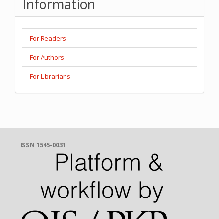
Information
For Readers
For Authors
For Librarians
ISSN 1545-0031