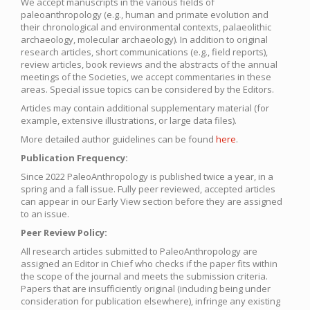
We accept manuscripts in the various fields of
paleoanthropology (e.g., human and primate evolution and
their chronological and environmental contexts, palaeolithic
archaeology, molecular archaeology). In addition to original
research articles, short communications (e.g., field reports),
review articles, book reviews and the abstracts of the annual
meetings of the Societies, we accept commentaries in these
areas. Special issue topics can be considered by the Editors.
Articles may contain additional supplementary material (for
example, extensive illustrations, or large data files).
More detailed author guidelines can be found
here
.
Publication Frequency:
Since 2022 PaleoAnthropology is published twice a year, in a
spring and a fall issue. Fully peer reviewed, accepted articles
can appear in our Early View section before they are assigned
to an issue.
Peer Review Policy:
All research articles submitted to PaleoAnthropology are
assigned an Editor in Chief who checks if the paper fits within
the scope of the journal and meets the submission criteria.
Papers that are insufficiently original (including being under
consideration for publication elsewhere), infringe any existing