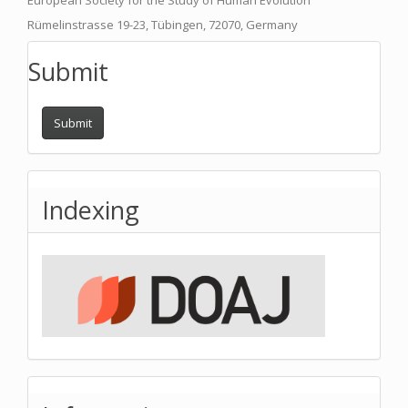
European Society for the Study of Human Evolution
Rümelinstrasse 19-23, Tübingen, 72070, Germany
Submit
Submit
Indexing