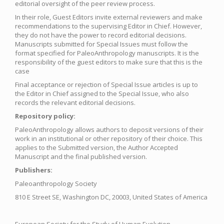
editorial oversight of the peer review process.
In their role, Guest Editors invite external reviewers and make
recommendations to the supervising Editor in Chief. However,
they do not have the power to record editorial decisions.
Manuscripts submitted for Special Issues must follow the
format specified for PaleoAnthropology manuscripts. It is the
responsibility of the guest editors to make sure that this is the
case
Final acceptance or rejection of Special Issue articles is up to
the Editor in Chief assigned to the Special Issue, who also
records the relevant editorial decisions.
Repository policy:
PaleoAnthropology allows authors to deposit versions of their
work in an institutional or other repository of their choice. This
applies to the Submitted version, the Author Accepted
Manuscript and the final published version.
Publishers:
Paleoanthropology Society
810 E Street SE, Washington DC, 20003, United States of America