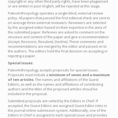
copyright or any other third party rights, have been plagiarised
or are written in poor English, will be rejected at this stage.
PaleoAnthropology operates a single-blind, external review
policy. All papers that passed the first editorial check are sent to
on average three external reviewers. Reviewers are selected
by the assigned editor based on their expertise in the area of
the submitted paper. Referees are asked to comment on the
structure and content of the paper and give a recommendation
(Accept, Revisions, Resubmit, Decline). These comments and
recommendations are merged by the editor and passed on to
the authors. The editors hold the final decision on accepting or
rejecting a paper.
Special Issues:
PaleoAnthropology accepts proposals for special issues.
Proposals must include a
minimum of seven and a maximum
of ten articles
. The names and affiliations of the Guest
Editors, as well as the names and affiliations of contributing
authors and the titles of the proposed articles shoud be
included in the proposal.
Submitted proposals are vetted by the Editors in Chief. If
accepted, the Guest Editors are assigned Guest Editor roles in
the journal online submission system. Additionally, one of the
Editors in Chief is assigned to each special issue and provides