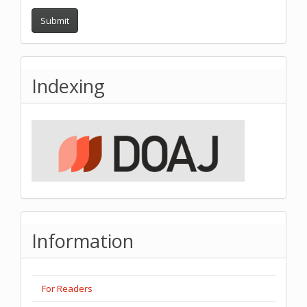
Submit
Indexing
Information
For Readers