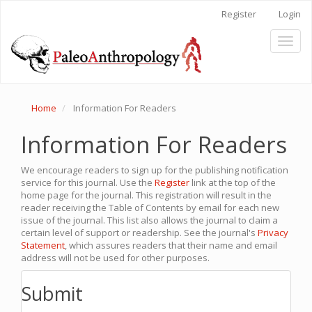
Main
Register
Login
Navigation
Main
Toggl
Content
naviga
Sidebar
Home
Information For Readers
Information For Readers
We encourage readers to sign up for the publishing notification
service for this journal. Use the
Register
link at the top of the
home page for the journal. This registration will result in the
reader receiving the Table of Contents by email for each new
issue of the journal. This list also allows the journal to claim a
certain level of support or readership. See the journal's
Privacy
Statement
, which assures readers that their name and email
address will not be used for other purposes.
Submit