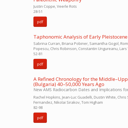
Justin Coppe, Veerle Rots
28-51
pdf
Taphonomic Analysis of Early Pleistocene F
Sabrina Curran, Briana Pobiner, Samantha Gogol, Roman 
Popescu, Chris Robinson, Constantin Ungureanu, Lars 
52-81
pdf
A Refined Chronology for the Middle–Uppe
(Bulgaria) 40–50,000 Years Ago
New AMS Radiocarbon Dates and Implications for
Rachel Hopkins, Jean-Luc Guadelli, Dustin White, Chris 
Fernandez, Nikolai Sirakov, Tom Higham
82-98
pdf