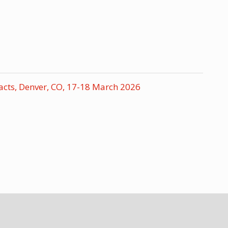
acts, Denver, CO, 17-18 March 2026