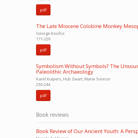
pdf
The Late Miocene Colobine Monkey Mesopi
George Koufos
171-229
pdf
Symbolism Without Symbols? The Unsoundn
Paleolithic Archaeology
Karel Kuipers, Hub Zwart, Marie Soressi
230-244
pdf
Book reviews
Book Review of Our Ancient Youth: A Pers