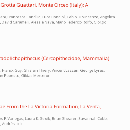
otta Guattari, Monte Circeo (Italy): A
ni, Francesca Candilio, Luca Bondioli, Fabio Di Vincenzo, Angelica
zi, David Caramelli, Alessia Nava, Mario Federico Rolfo, Giorgio
aradolichopithecus (Cercopithecidae, Mammalia)
, Franck Guy, Ghislain Thiery, Vincent Lazzari, George Lyras,
ian Popescu, Gildas Merceron
ae From the La Victoria Formation, La Venta,
s F. Vanegas, Laura K. Stroik, Brian Shearer, Savannah Cobb,
, Andrés Link