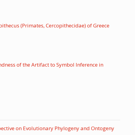
thecus (Primates, Cercopithecidae) of Greece
ess of the Artifact to Symbol Inference in
pective on Evolutionary Phylogeny and Ontogeny