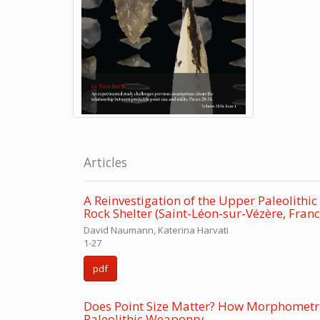
Articles
A Reinvestigation of the Upper Paleolith
Rock Shelter (Saint-Léon-sur-Vézère, Franc
David Naumann, Katerina Harvati
1-27
pdf
Does Point Size Matter? How Morphometr
Paleolithic Weaponry