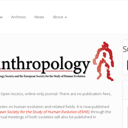
ew
Archives
News
About
S
 Open Access, online-only journal. There are no publication fees,
icles on human evolution and related fields. It is now published
ean Society for the Study of Human Evolution (ESHE)
, through the
nual meetings of both societies will also be published in