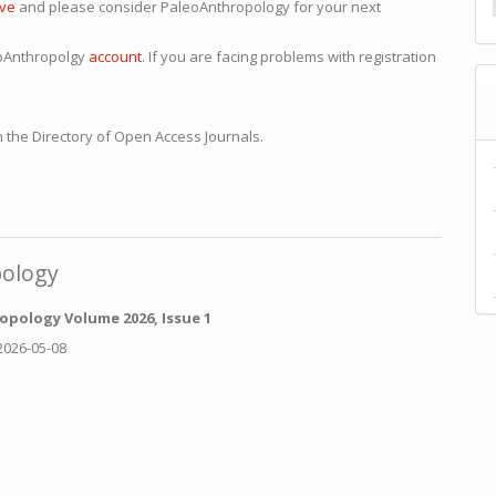
ive
and please consider PaleoAnthropology for your next
eoAnthropolgy
account
. If you are facing problems with registration
 the Directory of Open Access Journals.
pology
opology Volume 2026, Issue 1
2026-05-08