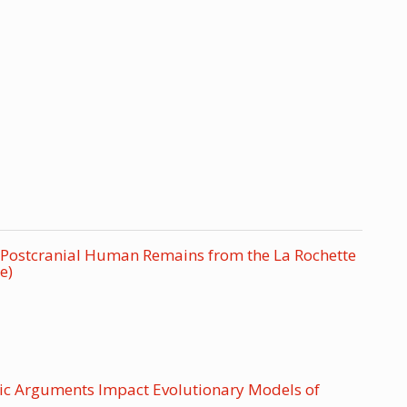
ic Postcranial Human Remains from the La Rochette
e)
ic Arguments Impact Evolutionary Models of