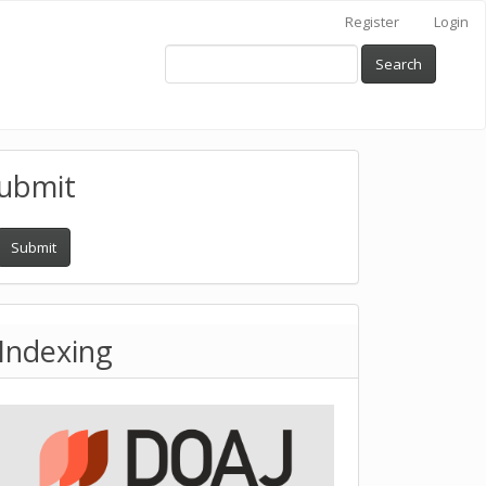
Register
Login
Search
ubmit
Submit
Indexing