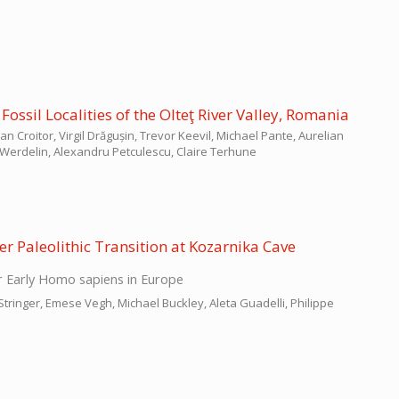
ossil Localities of the Olteţ River Valley, Romania
Croitor, Virgil Drăgușin, Trevor Keevil, Michael Pante, Aurelian
Werdelin, Alexandru Petculescu, Claire Terhune
r Paleolithic Transition at Kozarnika Cave
 Early Homo sapiens in Europe
Stringer, Emese Vegh, Michael Buckley, Aleta Guadelli, Philippe