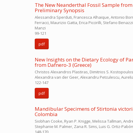
The New Neanderthal Fossil Sample from Gr
Preliminary Synopsis
Alessandra Sperduti, Francesca Alhaique, Antonio Borra
Ferracci, Maurizio Gatta, Erica Piccirilli, Stefano Benaz
Manzi
99-121
pdf
New Insights on the Dietary Ecology of P
from Dafnero-3 (Greece)
Christos Alexandros Plastiras, Dimitrios S. Kostopoulos
Alexandra van der Geer, Alexandru Petculescu, Aurel
122-147
pdf
Mandibular Specimens of Stirtonia victori
Colombia
Siobhan Cooke, Ryan P. Knigge, Melissa Tallman, André
Stephanie M. Palmer, Zana R. Sims, Luis G. Ortiz-Pabón
148-170