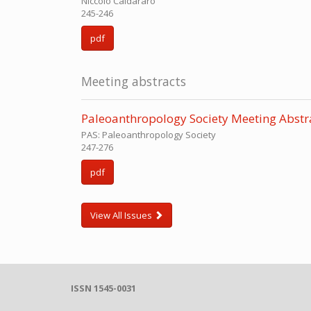
Niccolo Caldararo
245-246
pdf
Meeting abstracts
Paleoanthropology Society Meeting Abstr
PAS: Paleoanthropology Society
247-276
pdf
View All Issues
ISSN 1545-0031