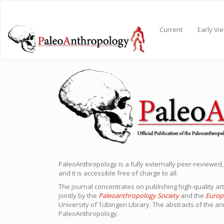
Main
Navigation
Main
Current
Early Vi
Content
Sidebar
PaleoAnthropology is a fully externally peer-reviewed,
and it is accessible free of charge to all.
The journal concentrates on publishing high-quality art
jointly by the
Paleoanthropology Society
and the
Europ
University of Tübingen Library. The abstracts of the an
PaleoAnthropology.