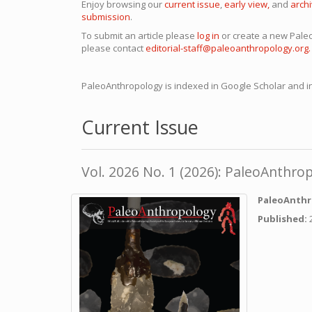
Enjoy browsing our
current issue
,
early view,
and
arch
submission
.
To submit an article please
log in
or create a new Pal
please contact
editorial-staff@paleoanthropology.org.
PaleoAnthropology is indexed in Google Scholar and in
Current Issue
Vol. 2026 No. 1 (2026): PaleoAnthro
PaleoAnthr
Published: