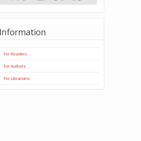
Information
For Readers
For Authors
For Librarians