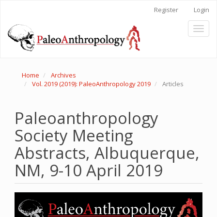
Main
Register
Login
Navigation
Main
Toggl
Content
naviga
Sidebar
Home
Archives
Vol. 2019 (2019): PaleoAnthropology 2019
Articles
Paleoanthropology
Society Meeting
Abstracts, Albuquerque,
NM, 9-10 April 2019
Article
Sidebar