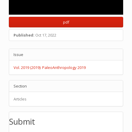
pdf
Published:
Oct 17, 2022
Main
Article
Issue
Article
Details
Content
Vol. 2019 (2019): PaleoAnthropology 2019
Section
Articles
Submit