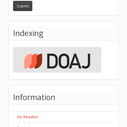
Submit
Indexing
Information
For Readers