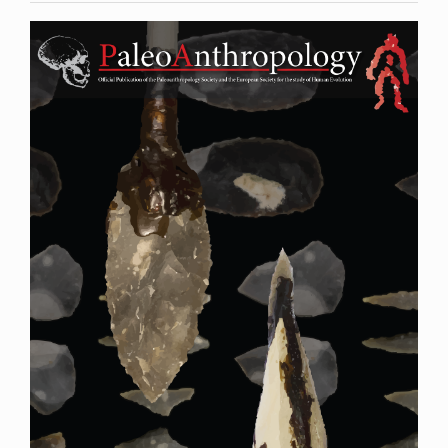
Article
Sidebar