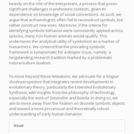
heavily on the role of the interpretant, a process that poses
significant challenges in prehistoric contexts, given its
dependence on knowledge of social conventions. As such, we
argue that archaeologists often fail to reconstruct symbols, but
rather construct new ones. Moreover, if the criteria for
identifying symbolic behavior were consistently applied across
species, many non-human animals would qualify. This
undermines the analytical utility of symbolism as a marker of
humanness. We contend that the prevailing symbolic
framework is symptomatic for a deeper issue, namely a
longstanding research tradition marked by a problematic
nature/culture dualism.
To move beyond these limitations, we advocate for a
longue
durée
perspective that integrates recent developments in
evolutionary theory, particularly the Extended Evolutionary
Synthesis, with insights from the philosophy of technology,
especially the work of Simondon and Boëda. In doing so, we
aim to move away from the fixation on discrete symbolic objects
and toward a more processual and theoretically robust
understanding of early human behavior.
Article
Issue
Details