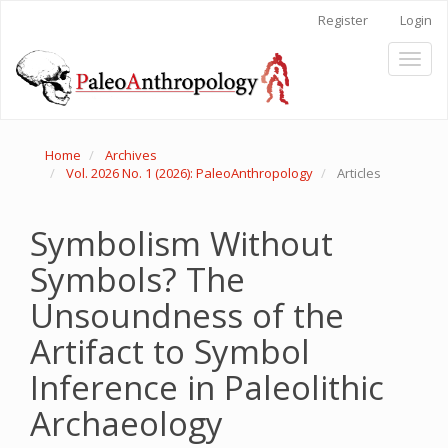
Main
Register
Login
Navigation
Main
Toggl
Content
naviga
Sidebar
Home
Archives
Vol. 2026 No. 1 (2026): PaleoAnthropology
Articles
Symbolism Without
Symbols? The
Unsoundness of the
Artifact to Symbol
Inference in Paleolithic
Archaeology