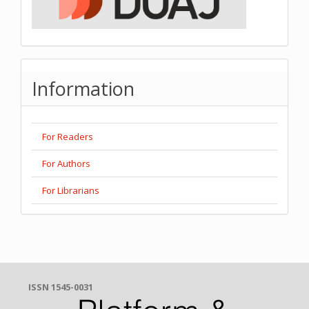
Information
For Readers
For Authors
For Librarians
ISSN 1545-0031