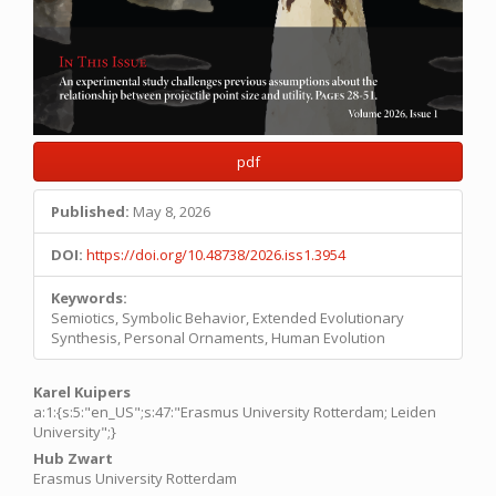
pdf
Published:
May 8, 2026
DOI:
https://doi.org/10.48738/2026.iss1.3954
Keywords:
Semiotics, Symbolic Behavior, Extended Evolutionary
Synthesis, Personal Ornaments, Human Evolution
Main
Karel Kuipers
a:1:{s:5:"en_US";s:47:"Erasmus University Rotterdam; Leiden
Article
University";}
Content
Hub Zwart
Erasmus University Rotterdam