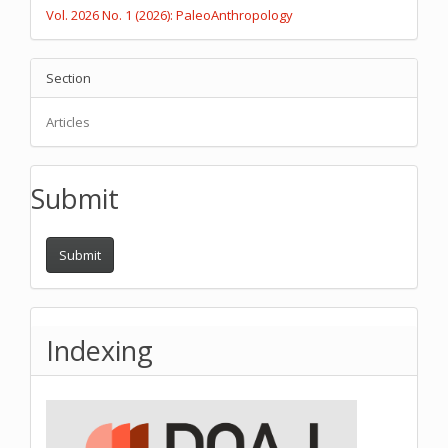
Vol. 2026 No. 1 (2026): PaleoAnthropology
Section
Articles
Submit
Submit
Indexing