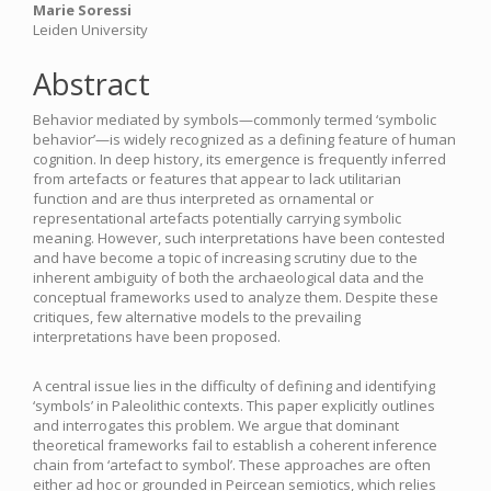
Marie Soressi
Leiden University
Abstract
Behavior mediated by symbols—commonly termed ‘symbolic
behavior’—is widely recognized as a defining feature of human
cognition. In deep history, its emergence is frequently inferred
from artefacts or features that appear to lack utilitarian
function and are thus interpreted as ornamental or
representational artefacts potentially carrying symbolic
meaning. However, such interpretations have been contested
and have become a topic of increasing scrutiny due to the
inherent ambiguity of both the archaeological data and the
conceptual frameworks used to analyze them. Despite these
critiques, few alternative models to the prevailing
interpretations have been proposed.
A central issue lies in the difficulty of defining and identifying
‘symbols’ in Paleolithic contexts. This paper explicitly outlines
and interrogates this problem. We argue that dominant
theoretical frameworks fail to establish a coherent inference
chain from ‘artefact to symbol’. These approaches are often
either ad hoc or grounded in Peircean semiotics, which relies