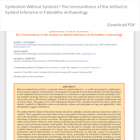
Return
Symbolism Without Symbols? The Unsoundness of the Artifact to
to
Symbol Inference in Paleolithic Archaeology
Article
Details
Download
Download PDF