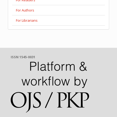
For Authors
For Librarians
ISSN 1545-0031