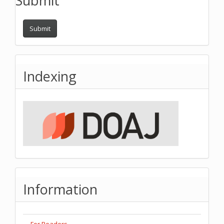
Submit
Submit
Indexing
Information
For Readers