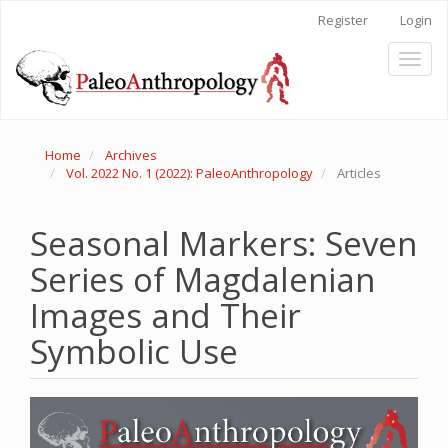
Main
Register
Login
Navigation
Main
Toggl
Content
naviga
Sidebar
Home
Archives
Vol. 2022 No. 1 (2022): PaleoAnthropology
Articles
Seasonal Markers: Seven
Series of Magdalenian
Images and Their
Symbolic Use
Article
Sidebar