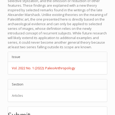
selective stylization, and the omission or reduction of other
features. These findings are explained with a new theory
inspired by selected remarks found in the writings of the late
Alexander Marshack. Unlike existing theories on the meaning of
Paleolithic art, the one presented here is directly based on the
archaeological evidence and can only be applied to selected
series of images, whose definition relies on the newly
introduced concept of recurrent subjects. While future research
will likely extend its application to additional examples and
series, it could never become another general theory because
at least two series falling outside its scope are known.
Article
Issue
Details
Vol. 2022 No. 1 (2022): PaleoAnthropology
Section
Articles