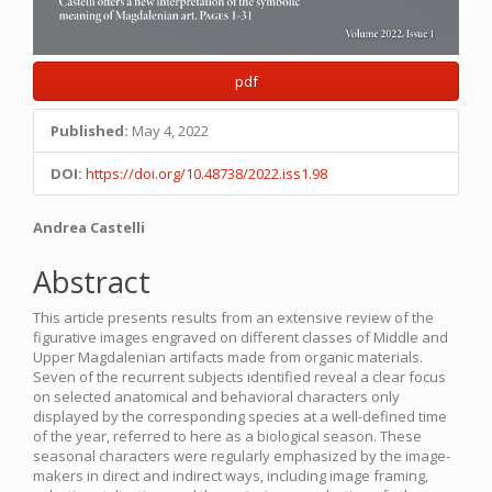
pdf
Published:
May 4, 2022
DOI:
https://doi.org/10.48738/2022.iss1.98
Main
Andrea Castelli
Article
Abstract
Content
This article presents results from an extensive review of the
figurative images engraved on different classes of Middle and
Upper Magdalenian artifacts made from organic materials.
Seven of the recurrent subjects identified reveal a clear focus
on selected anatomical and behavioral characters only
displayed by the corresponding species at a well-defined time
of the year, referred to here as a biological season. These
seasonal characters were regularly emphasized by the image-
makers in direct and indirect ways, including image framing,