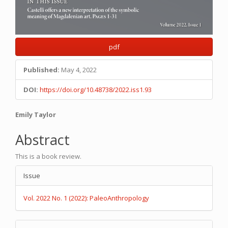
pdf
Published:
May 4, 2022
DOI:
https://doi.org/10.48738/2022.iss1.93
Main
Emily Taylor
Article
Abstract
Content
This is a book review.
Article
Issue
Details
Vol. 2022 No. 1 (2022): PaleoAnthropology