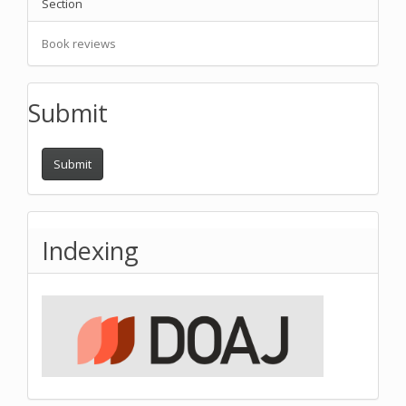
Section
Book reviews
Submit
Submit
Indexing