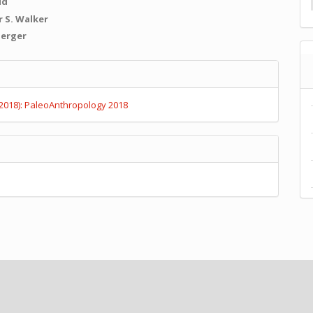
id
 S. Walker
Berger
e
s
(2018): PaleoAnthropology 2018