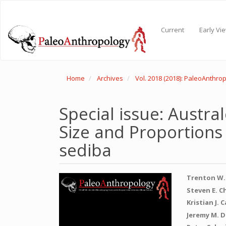
Main
Navigation
Main
Current
Early Vi
Content
Sidebar
Home
Archives
Vol. 2018 (2018): PaleoAnthro
Special issue: Austra
Size and Proportions
sediba
Article
Main
Trenton W.
Sidebar
Articl
Steven E. C
Kristian J. 
Conte
Jeremy M. D