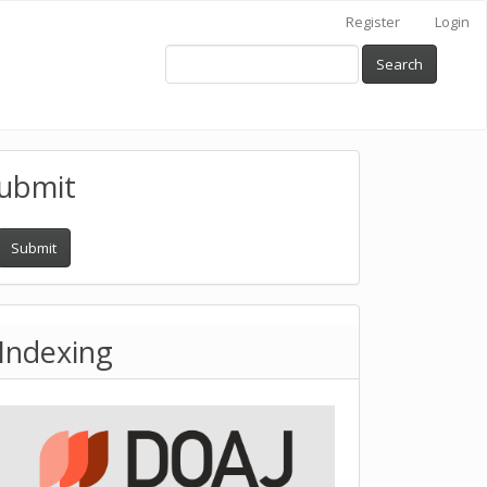
Register
Login
Search
ubmit
Submit
Indexing