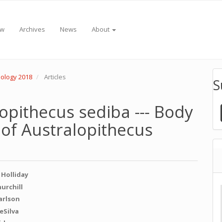
ew
Archives
News
About
pology 2018
Articles
S
lopithecus sediba --- Body
 of Australopithecus
 Holliday
e
hurchill
Carlson
nt
eSilva