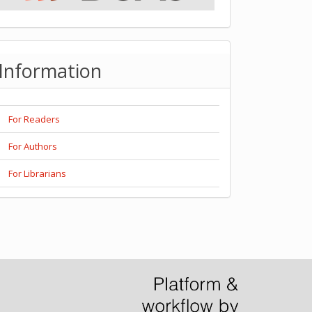
Information
For Readers
For Authors
For Librarians