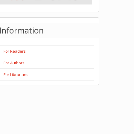
Information
For Readers
For Authors
For Librarians