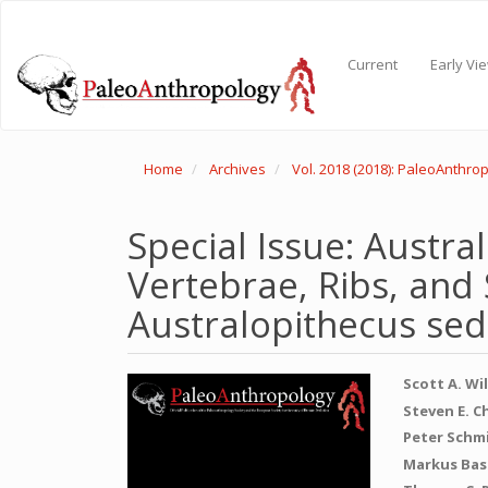
Main
Navigation
Main
Current
Early Vi
Content
Sidebar
Home
Archives
Vol. 2018 (2018): PaleoAnthro
Special Issue: Austra
Vertebrae, Ribs, and
Australopithecus sed
Article
Main
Scott A. Wi
Sidebar
Articl
Steven E. C
Peter Schm
Conte
Markus Bas