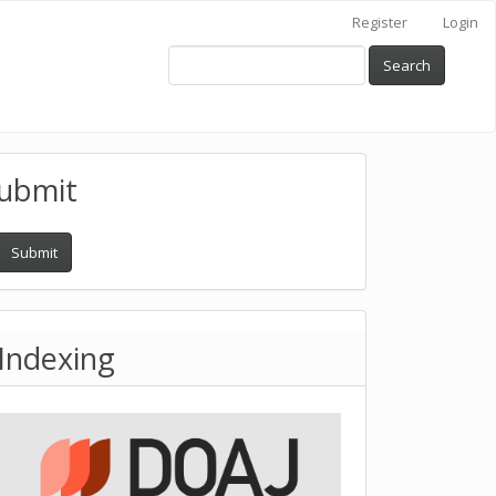
Register
Login
Search
ubmit
Submit
Indexing