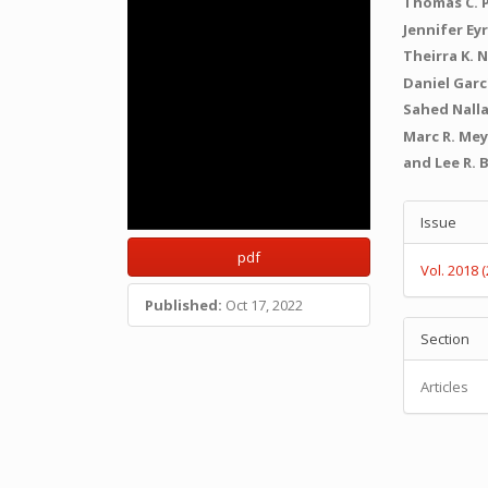
Thomas C. 
Jennifer Ey
Theirra K. N
Daniel Gar
Sahed Nall
Marc R. Me
and Lee R. 
Articl
Issue
Detail
pdf
Vol. 2018 
Published:
Oct 17, 2022
Section
Articles