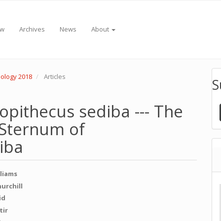
ew
Archives
News
About
pology 2018
Articles
S
lopithecus sediba --- The
 Sternum of
iba
lliams
e
hurchill
id
nt
tir