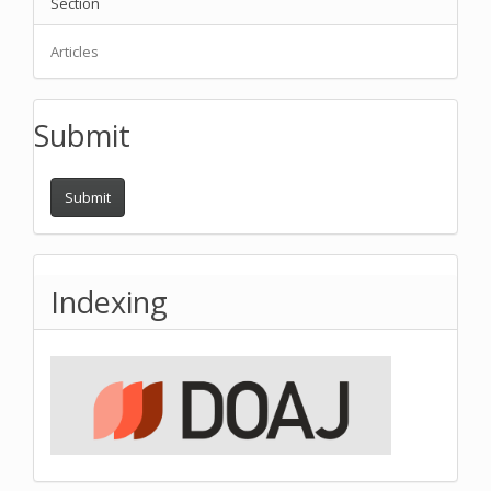
Section
Articles
Submit
Submit
Indexing