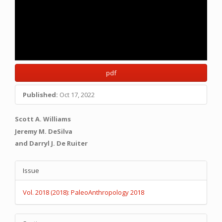
pdf
Published:
Oct 17, 2022
Main
Scott A. Williams
Article
Jeremy M. DeSilva
and Darryl J. De Ruiter
Content
Article
Issue
Details
Vol. 2018 (2018): PaleoAnthropology 2018