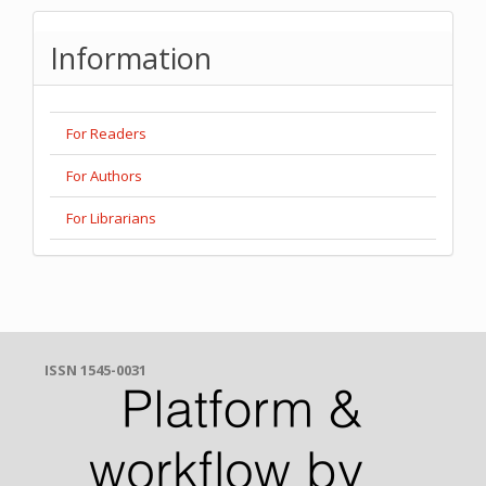
Information
For Readers
For Authors
For Librarians
ISSN 1545-0031