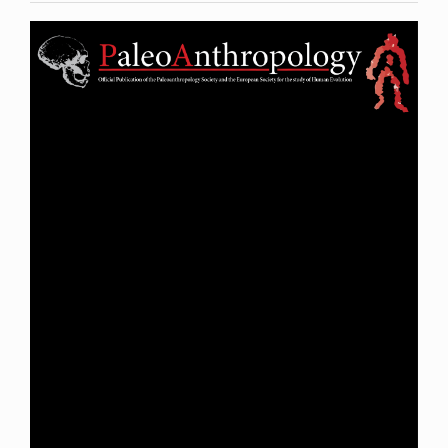
Article
Sidebar