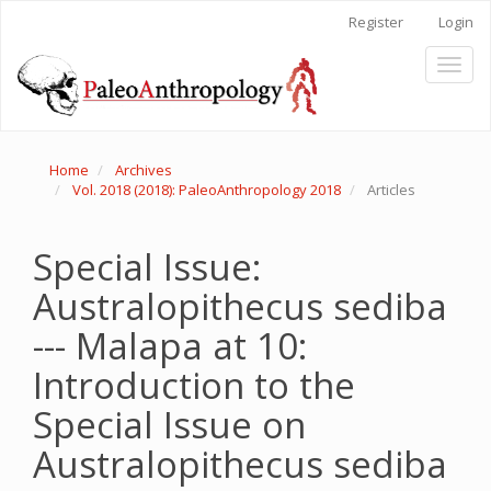
Main
Register
Login
Navigation
Main
Toggl
Content
naviga
Sidebar
Home
Archives
Vol. 2018 (2018): PaleoAnthropology 2018
Articles
Special Issue:
Australopithecus sediba
--- Malapa at 10:
Introduction to the
Special Issue on
Australopithecus sediba