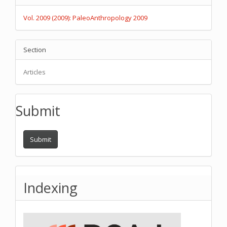
Details
Vol. 2009 (2009): PaleoAnthropology 2009
Section
Articles
Submit
Submit
Indexing