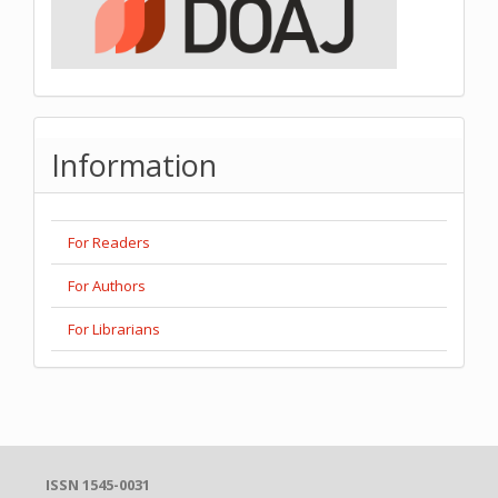
Information
For Readers
For Authors
For Librarians
ISSN 1545-0031