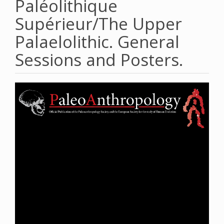
Paléolithique
Supérieur/The Upper
Palaelolithic. General
Sessions and Posters.
Article
Sidebar