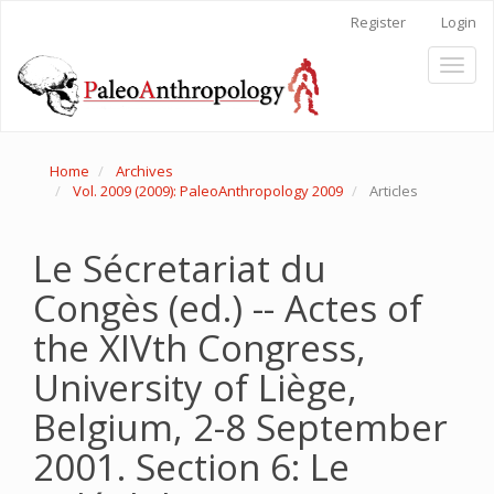
Main
Register
Login
Navigation
Main
Toggl
Content
naviga
Sidebar
Home
Archives
Vol. 2009 (2009): PaleoAnthropology 2009
Articles
Le Sécretariat du
Congès (ed.) -- Actes of
the XIVth Congress,
University of Liège,
Belgium, 2-8 September
2001. Section 6: Le