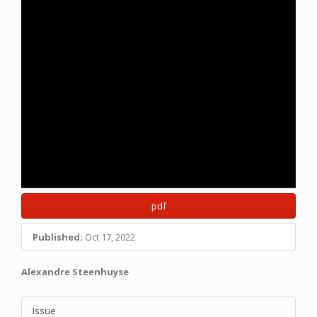
pdf
Published:
Oct 17, 2022
Main
Alexandre Steenhuyse
Article
Article
Content
Issue