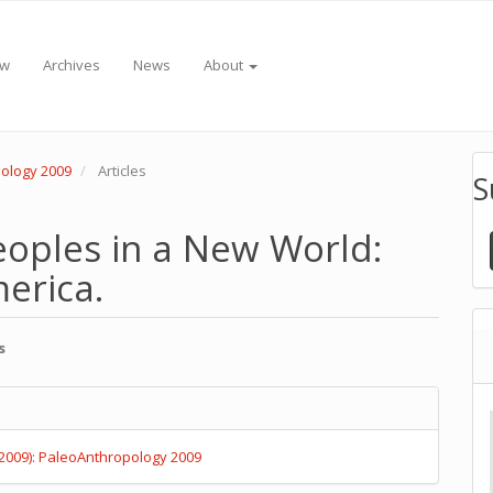
ew
Archives
News
About
pology 2009
Articles
S
 Peoples in a New World:
erica.
s
e
e
nt
s
(2009): PaleoAnthropology 2009