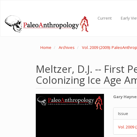
Main
Navigation
Main
Current
Early Vi
Content
Sidebar
Home
Archives
Vol. 2009 (2009): PaleoAnthro
Meltzer, D.J. -- First
Colonizing Ice Age Am
Article
Main
Gary Hayne
Sidebar
Articl
Articl
Conte
Issue
Detail
Vol. 2009 