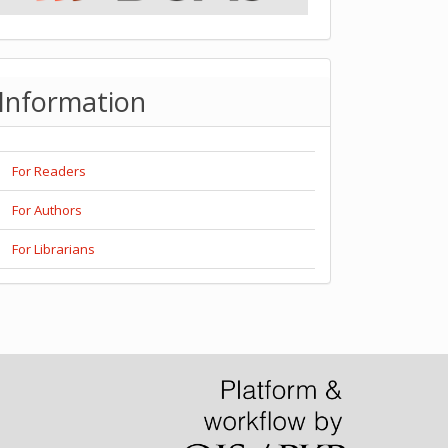
Information
For Readers
For Authors
For Librarians