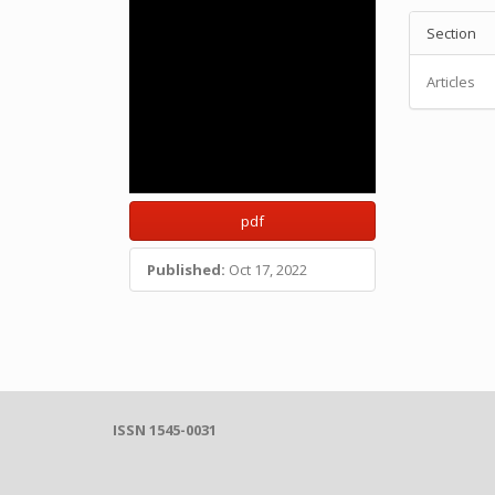
Section
Articles
pdf
Published:
Oct 17, 2022
ISSN 1545-0031