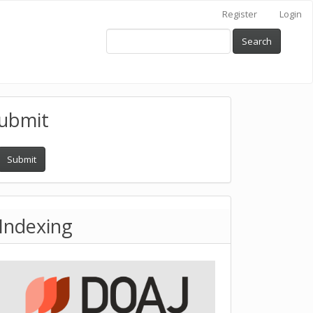
Register
Login
Search
ubmit
Submit
Indexing