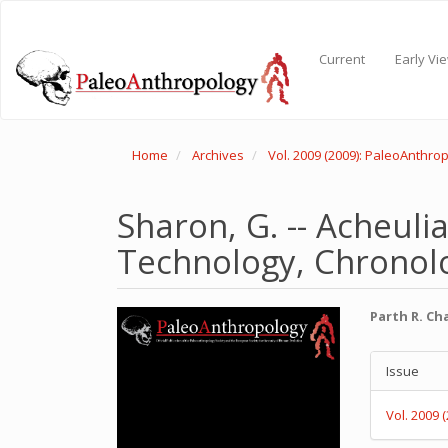
Main
Navigation
Main
Current
Early Vi
Content
Sidebar
Home
Archives
Vol. 2009 (2009): PaleoAnthro
Sharon, G. -- Acheuli
Technology, Chronolo
Article
Main
Parth R. C
Sidebar
Articl
Articl
Conte
Issue
Detail
Vol. 2009 