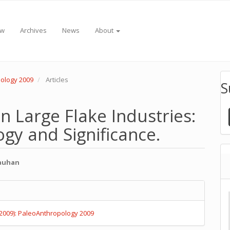
ew
Archives
News
About
pology 2009
Articles
S
an Large Flake Industries:
gy and Significance.
hauhan
e
e
nt
s
(2009): PaleoAnthropology 2009