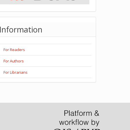
Information
For Readers
For Authors
For Librarians