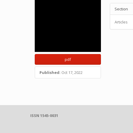
Section
Articles
pdf
Published:
Oct 17, 2022
ISSN 1545-0031