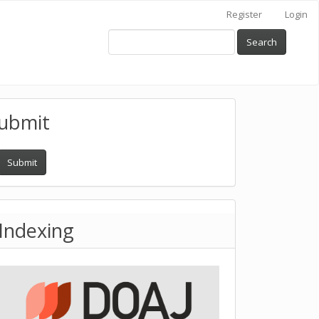
Register
Login
Search
ubmit
Submit
Indexing