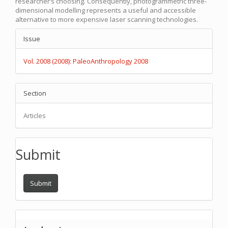
researcher’s choosing. Consequently, photogrammetric three-
dimensional modelling represents a useful and accessible
alternative to more expensive laser scanning technologies.
Article
Issue
Details
Vol. 2008 (2008): PaleoAnthropology 2008
Section
Articles
Submit
Submit