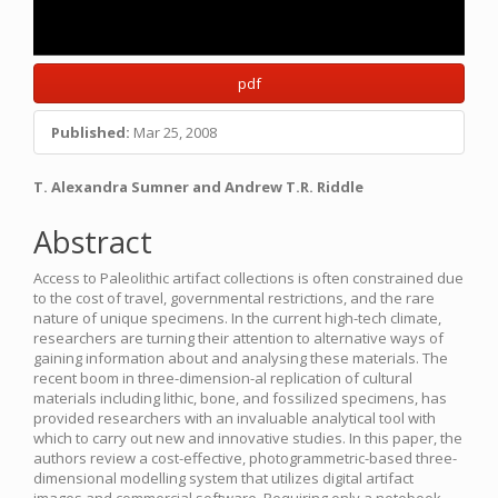
pdf
Published:
Mar 25, 2008
Main
T. Alexandra Sumner and Andrew T.R. Riddle
Article
Abstract
Content
Access to Paleolithic artifact collections is often constrained due
to the cost of travel, governmental restrictions, and the rare
nature of unique specimens. In the current high-tech climate,
researchers are turning their attention to alternative ways of
gaining information about and analysing these materials. The
recent boom in three-dimension-al replication of cultural
materials including lithic, bone, and fossilized specimens, has
provided researchers with an invaluable analytical tool with
which to carry out new and innovative studies. In this paper, the
authors review a cost-effective, photogrammetric-based three-
dimensional modelling system that utilizes digital artifact