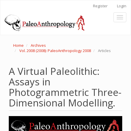
Main
Register
Login
Navigation
Main
Toggl
Content
naviga
Sidebar
Home
Archives
Vol. 2008 (2008): PaleoAnthropology 2008
Articles
A Virtual Paleolithic:
Assays in
Photogrammetric Three-
Dimensional Modelling.
Article
Sidebar