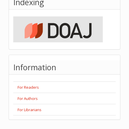
Indexing
Information
For Readers
For Authors
For Librarians