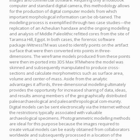
images and commercial software. Requiring only a notebook
computer and standard digital camera, this methodology allows
for the production of digital computer models from which
important morphological information can be ob-tained. The
modelling process is exemplified through two case studies—the
replication of an Acheulian handaxe and the ongoing modelling
and analysis of Middle Paleolithic refitted cores from the site of
Taramsa Hill, Egypt. In both cases, the forensic software
package iWitnessTM was used to identify points on the artifact
surface that were then converted into points in three-
dimensions. The wireframe models produced from these points
were then im-ported into 3DS Max 9TMwhere the model was
skinned and subsequently manipulated to produce cross-
sections and calculate morphometrics such as surface area,
volume and center-of-mass. Aside from the analytic
advantages it affords, three-dimensional modelling ultimately
provides the opportunity for increased sharing of data, ideas,
and results among members of the geographically distributed
paleoarchaeological and paleoanthropological com-munity.
Digital models can be sent electronically via the Internet without
the restrictions typically associated with valuable
archaeological specimens. Photogrammetric modelling methods
are ideal for this purpose because the images required to
create virtual models can be easily obtained from collaborators
worldwide and subsequently processed in a location of the