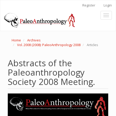
Main
Register
Login
Navigation
Main
Toggl
Content
naviga
Sidebar
Home
Archives
Vol. 2008 (2008): PaleoAnthropology 2008
Articles
Abstracts of the
Paleoanthropology
Society 2008 Meeting.
Article
Sidebar