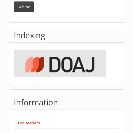
Submit
Indexing
Information
For Readers