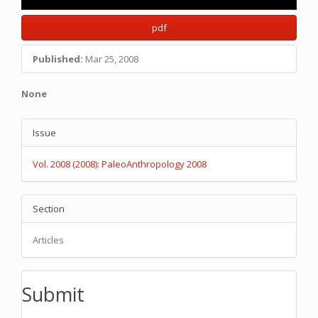
pdf
Published:
Mar 25, 2008
Main
None
Article
Article
Content
Issue
Details
Vol. 2008 (2008): PaleoAnthropology 2008
Section
Articles
Submit