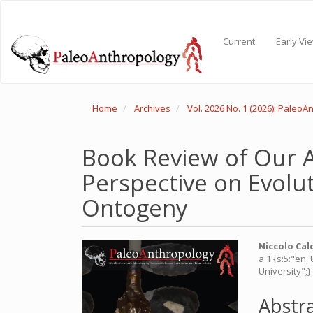
Main
Navigation
Main
Current
Early Vi
Content
Sidebar
Home
Archives
Vol. 2026 No. 1 (2026): Paleo
Book Review of Our A
Perspective on Evolu
Ontogeny
Article
Main
Niccolo Cal
a:1:{s:5:"en
Sidebar
Articl
University";}
Conte
Abstr