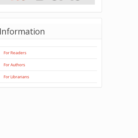
Information
For Readers
For Authors
For Librarians