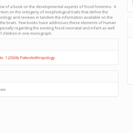
view of a book on the developmental aspects of fossil hominins. It
ntion on the ontogeny of morphological traits that define the
iology and reviews in tandem the information available on the
 the brain. Few books have addresses these elements of human
pecially regarding the existing fossil neonatal and infant as well
f children in one monograph.
e
s
No. 1 (2026): PaleoAnthropology
ews