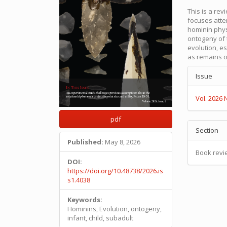
This is a re
focuses atte
hominin phys
ontogeny of
evolution, es
as remains o
Articl
Issue
Detail
Vol. 2026 
pdf
Section
Published:
May 8, 2026
Book revi
DOI:
https://doi.org/10.48738/2026.is
s1.4038
Keywords:
Hominins, Evolution, ontogeny,
infant, child, subadult