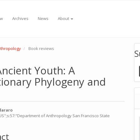
ew
Archives
News
About
Anthropology
Book reviews
S
ncient Youth: A
tionary Phylogeny and
dararo
_US";s:57:"Department of Anthropology San Francisco State
e
nt
act