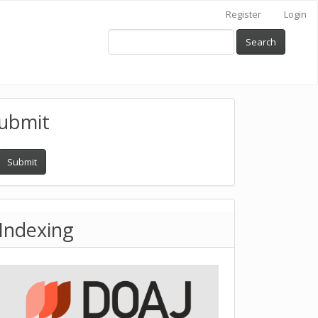
Register
Login
Search
ubmit
Submit
Indexing