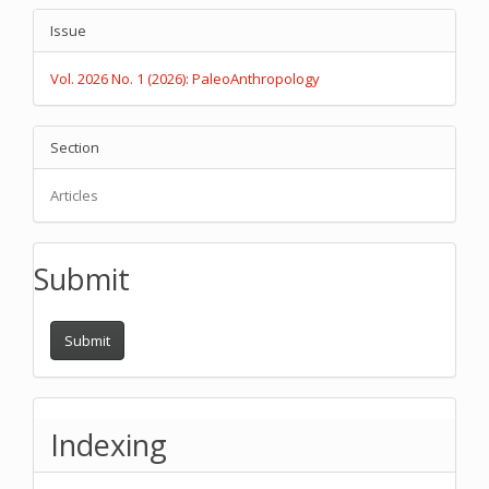
Article
Issue
Details
Vol. 2026 No. 1 (2026): PaleoAnthropology
Section
Articles
Submit
Submit
Indexing