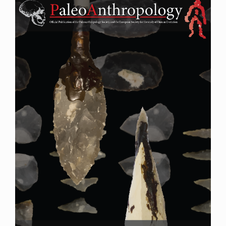
Sidebar