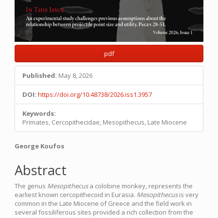
pdf
Published:
May 8, 2026
DOI:
https://doi.org/10.48738/2026.iss1.3957
Keywords:
Primates, Cercopithecidae, Mesopithecus, Late Miocene
Main
George Koufos
Article
Abstract
Content
The genus
Mesopithecus
a colobine monkey, represents the
earliest known cercopithecoid in Eurasia.
Mesopithecus
is very
common in the Late Miocene of Greece and the field work in
several fossiliferous sites provided a rich collection from the