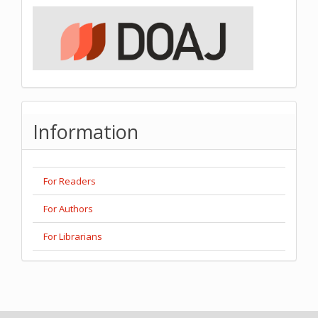
Information
For Readers
For Authors
For Librarians