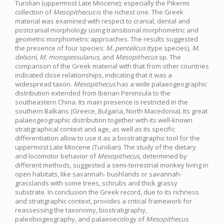
Turolian (uppermost Late Miocene); especially the Pikermi
collection of
Mesopithecus
is the richest one. The Greek
material was examined with respect to cranial, dental and
postcranial morphology using transitional morphometric and
geometric morphometric approaches. The results suggested
the presence of four species:
M. pentelicus
(type species),
M.
delsoni
,
M. monspessulanus
, and
Mesopithecus
sp. The
comparison of the Greek material with that from other countries
indicated close relationships, indicating that it was a
widespread taxon.
Mesopithecus
has a wide palaeogeographic
distribution extended from Iberian Peninsula to the
southeastern China. Its main presence is restricted in the
southern Balkans (Greece, Bulgaria, North Macedonia). Its great
palaeogeographic distribution together with its well-known
stratigraphical context and age, as well as its specific
differentiation allow to use it as a biostratigraphic tool for the
uppermost Late Miocene (Turolian). The study of the dietary
and locomotor behavior of
Mesopithecus
, determined by
different methods, suggested a semi-terrestrial monkey living in
open habitats, like savannah- bushlands or savannah-
grasslands with some trees, schrubs and thick grassy
substrate. In conclusion the Greek record, due to its richness
and stratigraphic context, provides a critical framework for
reassessing the taxonomy, biostratigraphy,
paleobiogeography, and palaeoecology of
Mesopithecus
.