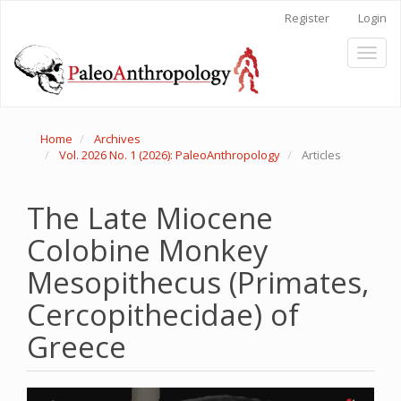
Main
Register
Login
Navigation
Main
Toggl
Content
naviga
Sidebar
Home
Archives
Vol. 2026 No. 1 (2026): PaleoAnthropology
Articles
The Late Miocene
Colobine Monkey
Mesopithecus (Primates,
Cercopithecidae) of
Greece
Article