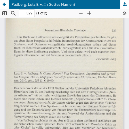
Padberg, Lutz E. v., In Gottes Namen?