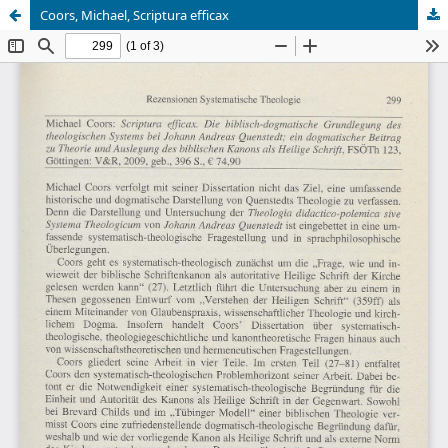
Coors, Michael, Scriptura efficax