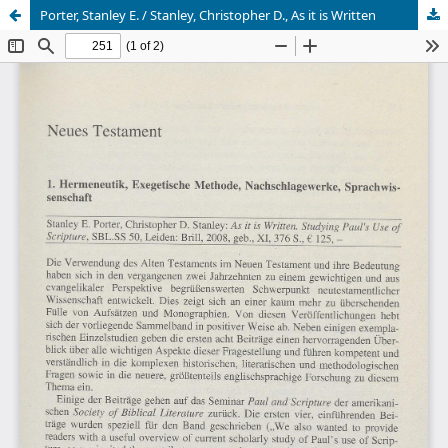
Porter, Stanley E. / Stanley, Christopher D., As it is Written