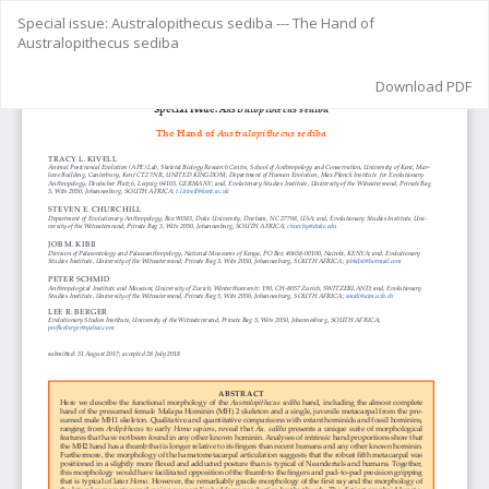
Return
Special issue: Australopithecus sediba --- The Hand of
to
Australopithecus sediba
Article
Details
Download
Download PDF