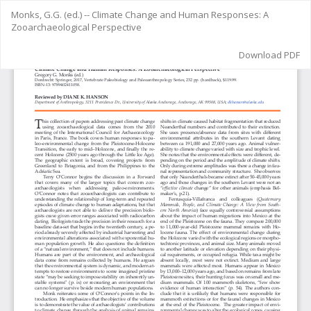
Return
Monks, G.G. (ed.) -- Climate Change and Human Responses: A
to
Zooarchaeological Perspective
Article
Details
Download
Download PDF