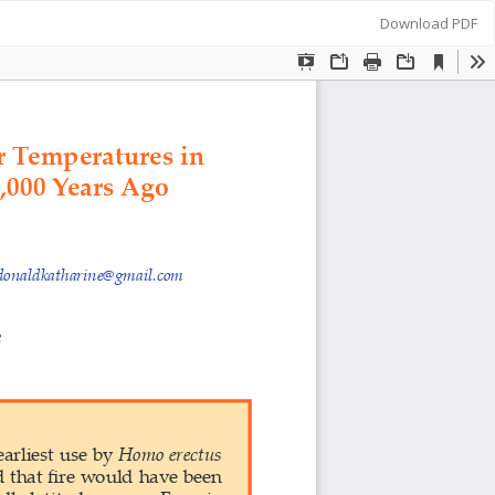
Download
Download PDF