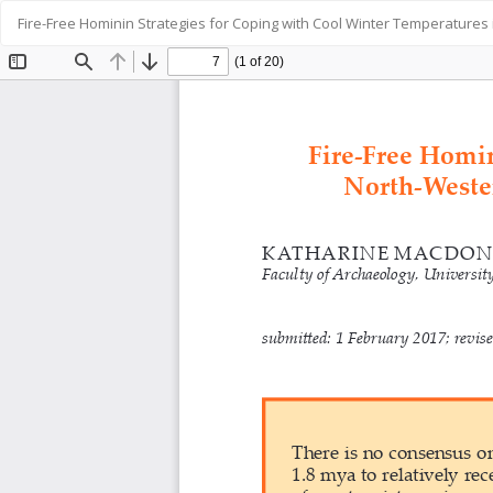
Return
Fire-Free Hominin Strategies for Coping with Cool Winter Temperatures
to
Article
Details