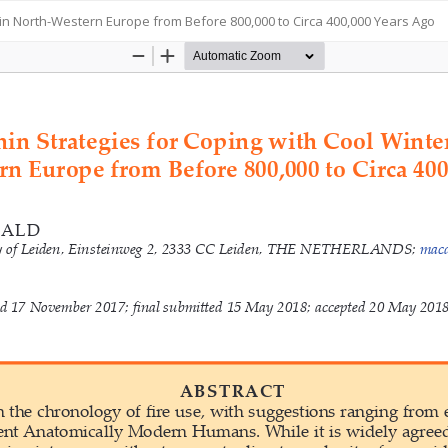
 in North-Western Europe from Before 800,000 to Circa 400,000 Years Ago