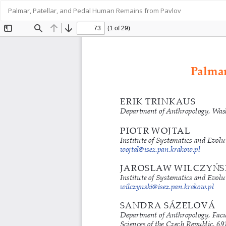
Return
Palmar, Patellar, and Pedal Human Remains from Pavlov
to
Article
Details