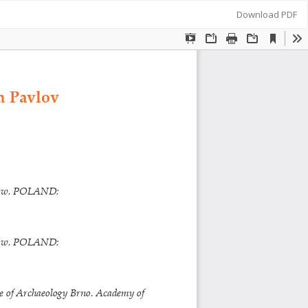
Download
Download PDF