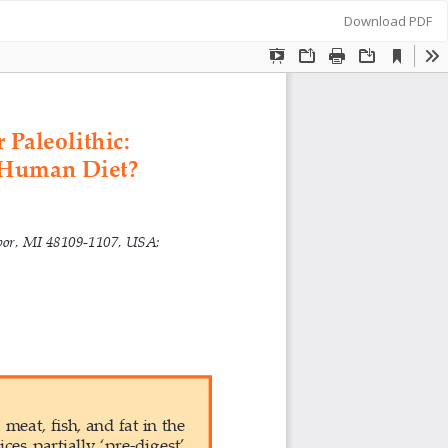
Download
Download PDF