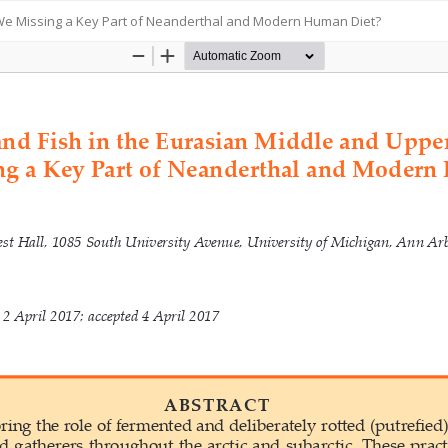
e We Missing a Key Part of Neanderthal and Modern Human Diet?