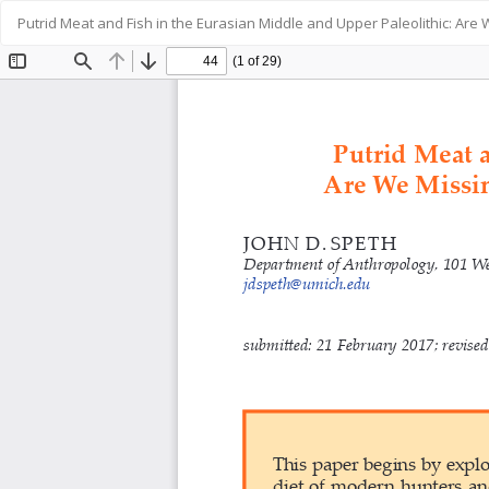
Return
Putrid Meat and Fish in the Eurasian Middle and Upper Paleolithic: Ar
to
Article
Details