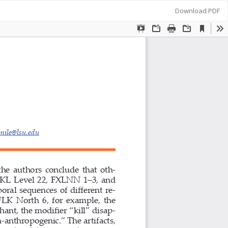
Download
Download PDF