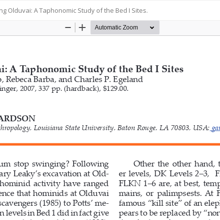
ing Olduvai: A Taphonomic Study of the Bed I Sites.