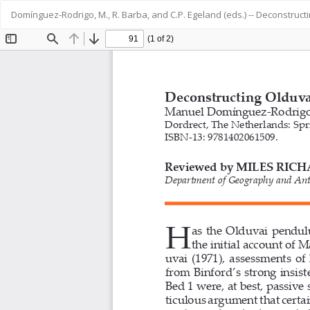
Return
Domínguez-Rodrigo, M., R. Barba, and C.P. Egeland (eds.) -- Deconstruct
to
Article
Details