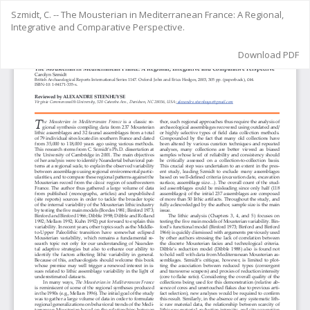
Return
Szmidt, C. -- The Mousterian in Mediterranean France: A Regional,
to
Integrative and Comparative Perspective.
Article
Details
Download
Download PDF