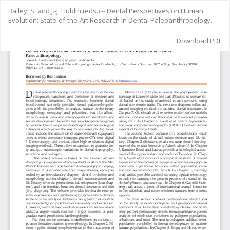
Return
Bailey, S. and J.-J. Hublin (eds.) -- Dental Perspectives on Human
to
Evolution: State-of-the-Art Research in Dental Paleoanthropology.
Article
Details
Download
Download PDF