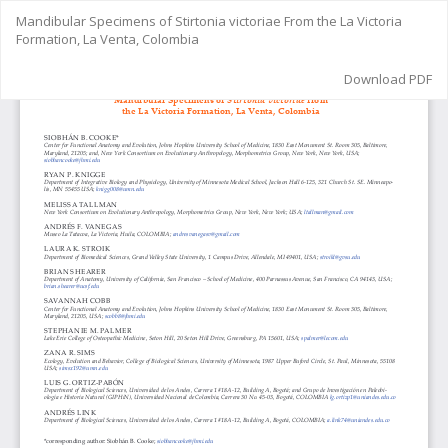
Return
Mandibular Specimens of Stirtonia victoriae From the La Victoria
to
Formation, La Venta, Colombia
Article
Details
Download
Download PDF