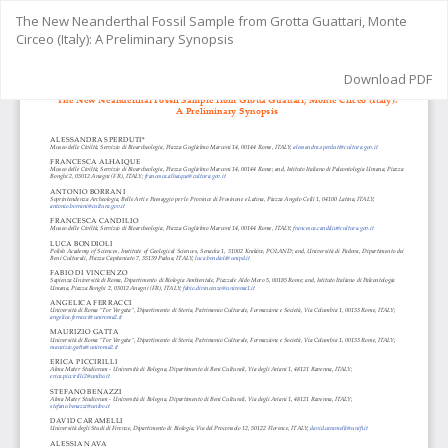
Return
The New Neanderthal Fossil Sample from Grotta Guattari, Monte
to
Circeo (Italy): A Preliminary Synopsis
Article
Details
Download
Download PDF