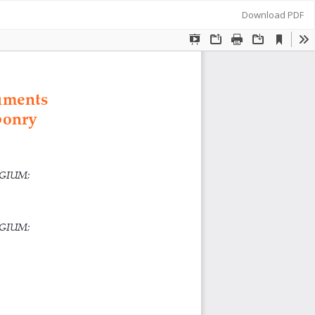
Download
Download PDF