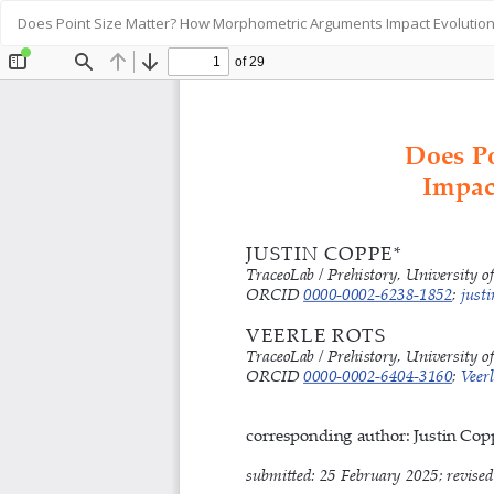
Return
Does Point Size Matter? How Morphometric Arguments Impact Evolution
to
Article
Details