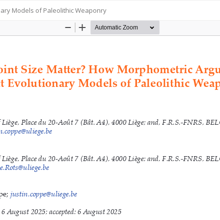
ary Models of Paleolithic Weaponry